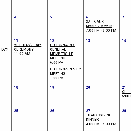
4
5
6
7
SAL & AUX
Monthly Meeting
7:00 PM - 8:00 PM
11
12
13
14
VETERAN'S DAY
LEGIONNAIRES
HDAY
CEREMONY
GENERAL
11:00 AM
MEMBERSHIP
MEETING
6:00 PM
LEGIONNAIRES EC
MEETING
7:00 PM
18
19
20
21
CHIL
5:00 
25
26
27
28
THANKSGIVING
DINNER
4:00 PM - 6:00 PM