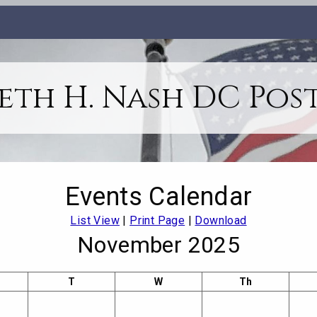
th H. Nash DC Post
Events Calendar
List View
|
Print Page
|
Download
November 2025
T
W
Th