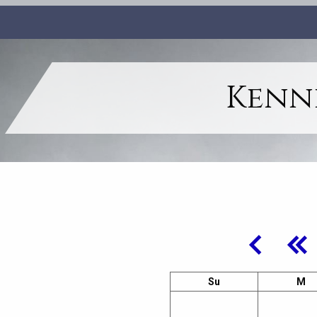
Kenne
Su
M