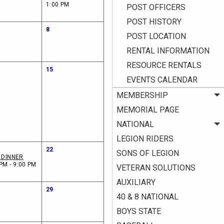
1:00 PM
POST OFFICERS
POST HISTORY
8
POST LOCATION
RENTAL INFORMATION
RESOURCE RENTALS
15
EVENTS CALENDAR
MEMBERSHIP
MEMORIAL PAGE
NATIONAL
LEGION RIDERS
22
SONS OF LEGION
I DINNER
PM - 9:00 PM
VETERAN SOLUTIONS
AUXILIARY
29
40 & 8 NATIONAL
BOYS STATE