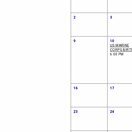
2
3
9
10
US MARINE
CORPS BIRT
6:00 PM
16
17
23
24