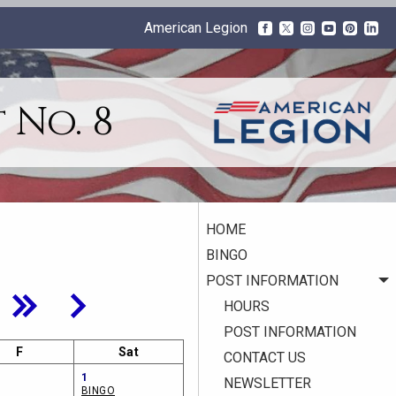
American Legion
 No. 8
HOME
BINGO
POST INFORMATION
HOURS
POST INFORMATION
F
Sat
CONTACT US
1
NEWSLETTER
BINGO