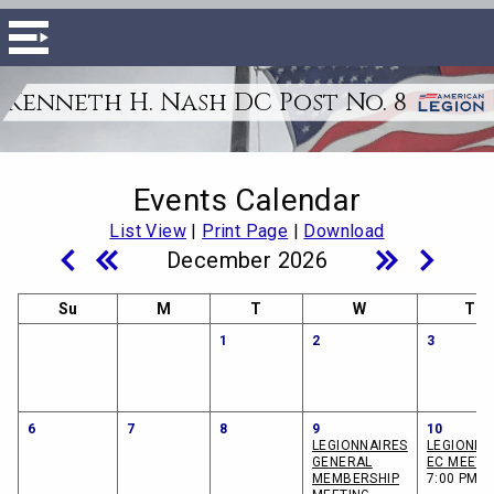
Kenneth H. Nash DC Post No. 8
Events Calendar
List View
|
Print Page
|
Download
December 2026
Su
M
T
W
Th
1
2
3
6
7
8
9
10
LEGIONNAIRES
LEGIONNA
GENERAL
EC MEETI
MEMBERSHIP
7:00 PM