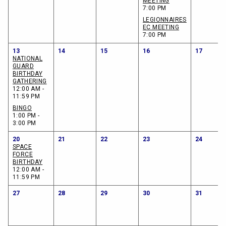
MEETING
7:00 PM
LEGIONNAIRES
EC MEETING
7:00 PM
13
14
15
16
17
NATIONAL
GUARD
BIRTHDAY
GATHERING
12:00 AM -
11:59 PM
BINGO
1:00 PM -
3:00 PM
20
21
22
23
24
SPACE
FORCE
BIRTHDAY
12:00 AM -
11:59 PM
27
28
29
30
31