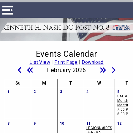
Kenneth H. Nash DC Post No. 8
Events Calendar
List View
|
Print Page
|
Download
February 2026
Su
M
T
W
Th
1
2
3
4
5
SAL & A
Monthly
Meeting
7:00 PM 
8:00 PM
8
9
10
11
12
LEGIONNAIRES
GENERAL