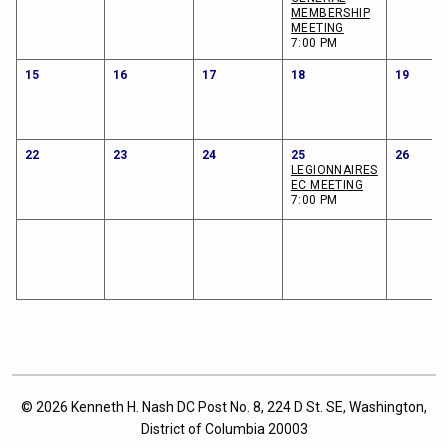
MEMBERSHIP
MEETING
7:00 PM
15
16
17
18
19
22
23
24
25
26
LEGIONNAIRES
EC MEETING
7:00 PM
© 2026 Kenneth H. Nash DC Post No. 8, 224 D St. SE, Washington,
District of Columbia 20003