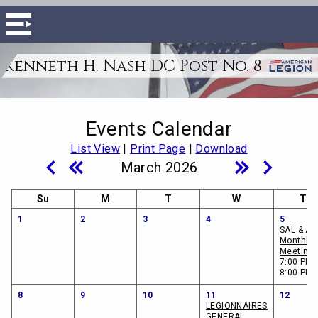
Kenneth H. Nash DC Post No. 8
Events Calendar
List View
|
Print Page
|
Download
March 2026
Su
M
T
W
Th
1
2
3
4
5
SAL & A
Monthly
Meeting
7:00 PM -
8:00 PM
8
9
10
11
12
LEGIONNAIRES
GENERAL