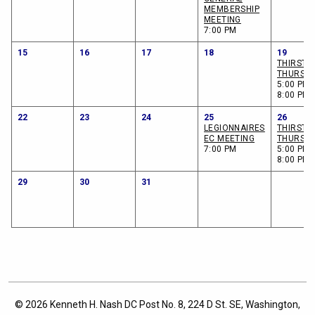
MEMBERSHIP
MEETING
7:00 PM
15
16
17
18
19
THIRSTY
THURSD
5:00 PM -
8:00 PM
22
23
24
25
26
LEGIONNAIRES
THIRSTY
EC MEETING
THURSD
7:00 PM
5:00 PM -
8:00 PM
29
30
31
© 2026 Kenneth H. Nash DC Post No. 8, 224 D St. SE, Washington,