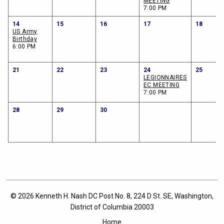
MEETING
7:00 PM
14
15
16
17
18
US Army
Birthday
6:00 PM
21
22
23
24
25
LEGIONNAIRES
EC MEETING
7:00 PM
28
29
30
© 2026 Kenneth H. Nash DC Post No. 8, 224 D St. SE, Washington,
District of Columbia 20003
Home