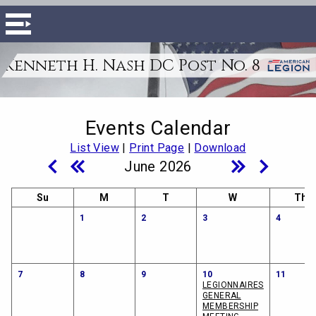
Kenneth H. Nash DC Post No. 8
Events Calendar
List View
|
Print Page
|
Download
June 2026
Su
M
T
W
Th
1
2
3
4
7
8
9
10
11
LEGIONNAIRES
GENERAL
MEMBERSHIP