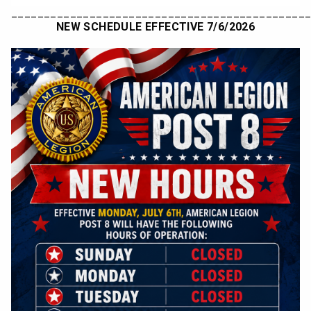
_____________________________________________
NEW SCHEDULE EFFECTIVE 7/6/2026