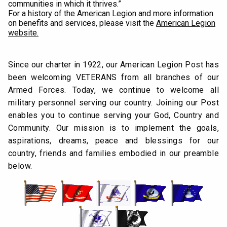
communities in which it thrives.”
For a history of the American Legion and more information
on benefits and services, please visit the
American Legion
website
.
Since our charter in 1922, our American Legion Post has
been welcoming VETERANS from all branches of our
Armed Forces. Today, we continue to welcome all
military personnel serving our country. Joining our Post
enables you to continue serving your God, Country and
Community. Our mission is to implement the goals,
aspirations, dreams, peace and blessings for our
country, friends and families embodied in our preamble
below.