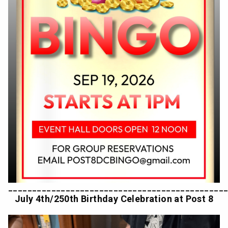
_____________________________________________
July 4th/250th Birthday Celebration at Post 8