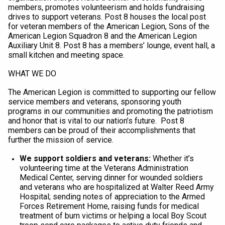
members, promotes volunteerism and holds fundraising
drives to support veterans. Post 8 houses the local post
for veteran members of the American Legion, Sons of the
American Legion Squadron 8 and the American Legion
Auxiliary Unit 8.
Post 8 has a members’ lounge, event hall, a
small kitchen and meeting space.
WHAT WE DO
The American Legion is committed to supporting our fellow
service members and veterans, sponsoring youth
programs in our communities and promoting the patriotism
and honor that is vital to our nation’s future. Post 8
members can be proud of their accomplishments that
further the mission of service.
We support soldiers and veterans:
Whether it’s
volunteering time at the Veterans Administration
Medical Center, serving dinner for wounded soldiers
and veterans who are hospitalized at Walter Reed Army
Hospital; sending notes of appreciation to the Armed
Forces Retirement Home, raising funds for medical
treatment of burn victims or helping a local Boy Scout