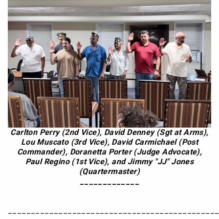
Carlton Perry (2nd Vice), David Denney (Sgt at Arms),
Lou Muscato (3rd Vice), David Carmichael (Post
Commander), Doranetta Porter (Judge Advocate),
Paul Regino (1st Vice), and Jimmy "JJ" Jones
(Quartermaster)
_____________
_____________________________________________