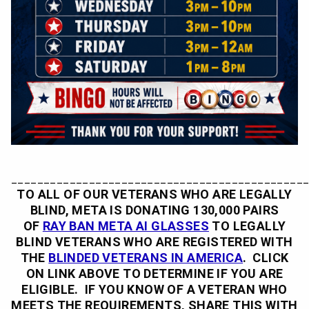
_____________________________________________
TO ALL OF OUR VETERANS WHO ARE LEGALLY
BLIND, META IS DONATING 130,000 PAIRS
OF
RAY BAN META AI GLASSES
TO
LEGALLY
BLIND VETERANS WHO ARE REGISTERED WITH
THE
BLINDED VETERANS IN AMERICA
. CLICK
ON LINK ABOVE TO DETERMINE IF YOU ARE
ELIGIBLE. IF YOU KNOW OF A VETERAN WHO
MEETS THE REQUIREMENTS, SHARE THIS WITH