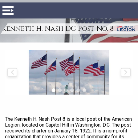
Kenneth H. Nash DC Post No. 8
The Kenneth H. Nash Post 8 is a local post of the American
Legion, located on Capitol Hill in Washington, D.C. The post
received its charter on January 18, 1922. It is a non-profit
organization that provides a center of community for its