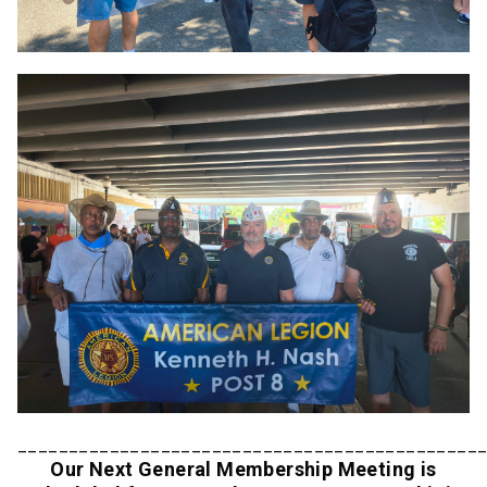
_____________________________________________
Our Next General Membership Meeting is