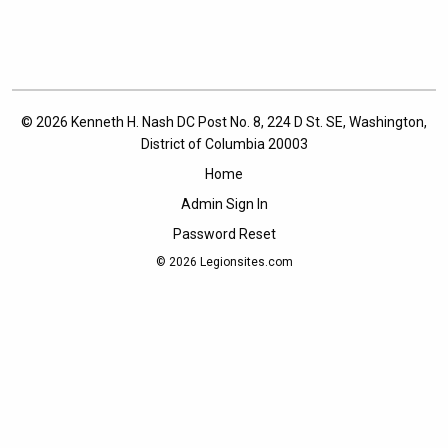
© 2026 Kenneth H. Nash DC Post No. 8, 224 D St. SE, Washington,
District of Columbia 20003
Home
Admin Sign In
Password Reset
© 2026
Legionsites.com