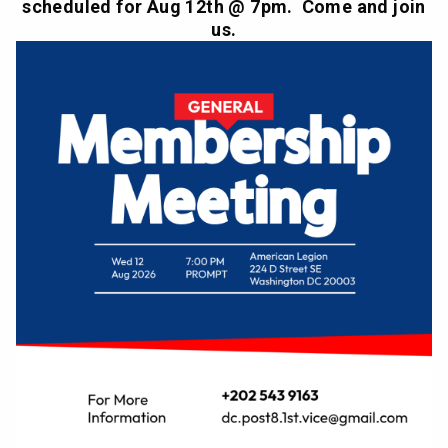
scheduled for Aug 12th @ 7pm. Come and join
us.