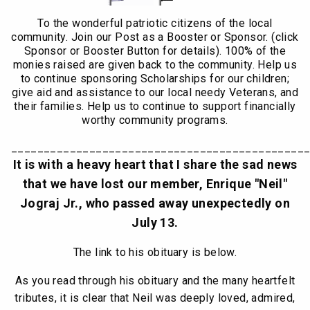
To the wonderful patriotic citizens of the local
community. Join our Post as a Booster or Sponsor. (click
Sponsor or Booster Button for details). 100% of the
monies raised are given back to the community. Help us
to continue sponsoring Scholarships for our children;
give aid and assistance to our local needy Veterans, and
their families. Help us to continue to support financially
worthy community programs.
_____________________________________________
It is with a heavy heart that I share the sad news
that we have lost our member, Enrique "Neil"
Jograj Jr., who passed away unexpectedly on
July 13.
The link to his obituary is below.
As you read through his obituary and the many heartfelt
tributes, it is clear that Neil was deeply loved, admired,