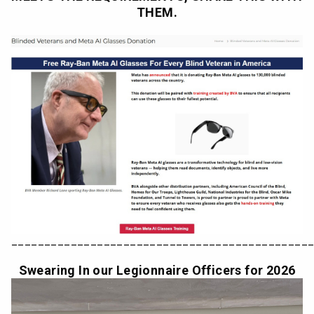
THEM.
_____________________________________________
Swearing In our Legionnaire Officers for 2026