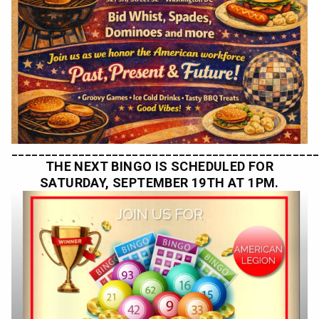
_____________________________________________
THE NEXT BINGO IS SCHEDULED FOR
SATURDAY, SEPTEMBER 19TH AT 1PM.