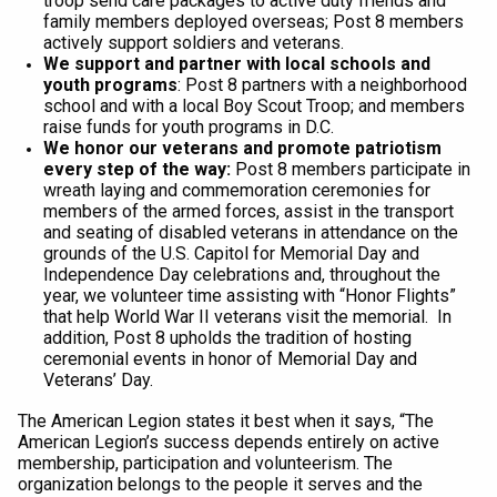
troop send care packages to active duty friends and
family members deployed overseas; Post 8 members
actively support soldiers and veterans.
We support and partner with local schools and
youth programs
: Post 8 partners with a neighborhood
school and with a local Boy Scout Troop; and members
raise funds for youth programs in D.C.
We honor our veterans and promote patriotism
every step of the way:
Post 8 members participate in
wreath laying and commemoration ceremonies for
members of the armed forces, assist in the transport
and seating of disabled veterans in attendance on the
grounds of the U.S. Capitol for Memorial Day and
Independence Day celebrations and, throughout the
year, we volunteer time assisting with “Honor Flights”
that help World War II veterans visit the memorial. In
addition, Post 8 upholds the tradition of hosting
ceremonial events in honor of Memorial Day and
Veterans’ Day.
The American Legion states it best when it says, “The
American Legion’s success depends entirely on active
membership, participation and volunteerism. The
organization belongs to the people it serves and the