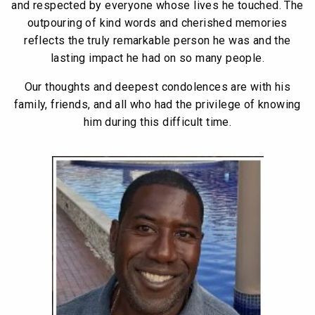
and respected by everyone whose lives he touched. The
outpouring of kind words and cherished memories
reflects the truly remarkable person he was and the
lasting impact he had on so many people.
Our thoughts and deepest condolences are with his
family, friends, and all who had the privilege of knowing
him during this difficult time.