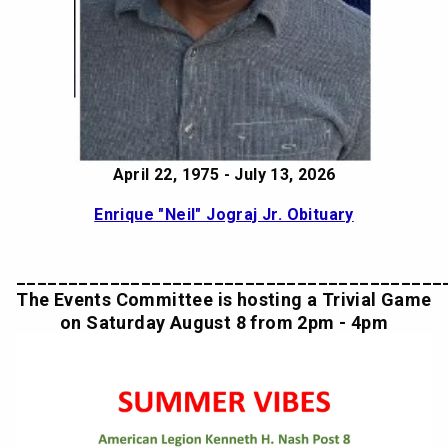
April 22, 1975 - July 13, 2026
Enrique "Neil" Jograj Jr. Obituary
_________________________________________
The Events Committee is hosting a Trivial Game
on Saturday August 8 from 2pm - 4pm