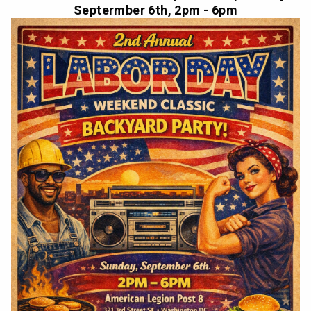
Septermber 6th, 2pm - 6pm