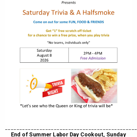
_____________________________________________
End of Summer Labor Day Cookout, Sunday