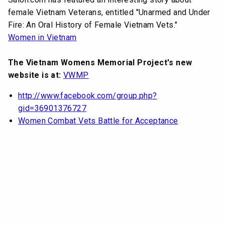
female Vietnam Veterans, entitled "Unarmed and Under
Fire: An Oral History of Female Vietnam Vets."
Women in Vietnam
The Vietnam Womens Memorial Project's new
website is at:
VWMP
http://www.facebook.com/group.php?
gid=36901376727
Women Combat Vets Battle for Acceptance