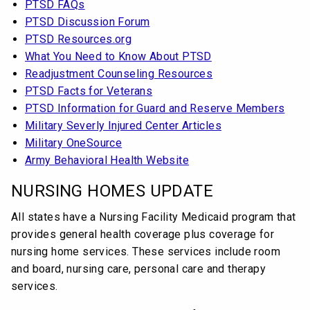
PTSD FAQs
PTSD Discussion Forum
PTSD Resources.org
What You Need to Know About PTSD
Readjustment Counseling Resources
PTSD Facts for Veterans
PTSD Information for Guard and Reserve Members
Military Severly Injured Center Articles
Military OneSource
Army Behavioral Health Website
NURSING HOMES UPDATE
All states have a Nursing Facility Medicaid program that
provides general health coverage plus coverage for
nursing home services. These services include room
and board, nursing care, personal care and therapy
services.