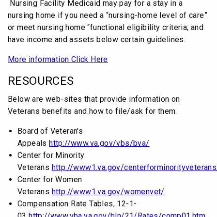
Nursing Facility Medicaid may pay for a stay in a
nursing home if you need a “nursing-home level of care”
or meet nursing home “functional eligibility criteria; and
have income and assets below certain guidelines.
More information Click Here
RESOURCES
Below are web-sites that provide information on
Veterans benefits and how to file/ask for them.
Board of Veteran's
Appeals
http://www.va.gov/vbs/bva/
Center for Minority
Veterans
http://www1.va.gov/centerforminorityveterans
Center for Women
Veterans
http://www1.va.gov/womenvet/
Compensation Rate Tables, 12-1-
03
http://www.vba.va.gov/bln/21/Rates/comp01.htm