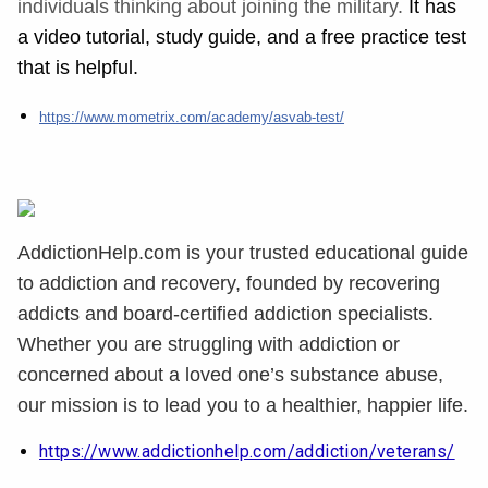
individuals thinking about joining the military.
It has
a video tutorial, study guide, and a free
practice
test
that is helpful.
https://www.mometrix.com/academy/asvab-test/
AddictionHelp.com is your trusted educational guide
to addiction and recovery, founded by recovering
addicts and board-certified addiction specialists.
Whether you are struggling with addiction or
concerned about a loved one’s substance abuse,
our mission is to lead you to a healthier, happier life.
https://www.addictionhelp.com/addiction/veterans/