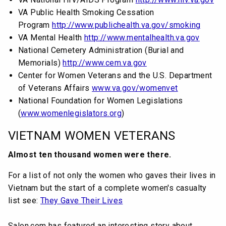
VA Public Health Smoking Cessation
Program
http://www.publichealth.va.gov/smoking
VA Mental Health
http://www.mentalhealth.va.gov
National Cemetery Administration (Burial and
Memorials)
http://www.cem.va.gov
Center for Women Veterans and the U.S. Department
of Veterans Affairs
www.va.gov/womenvet
National Foundation for Women Legislations
(
www.womenlegislators.org
)
VIETNAM WOMEN VETERANS
Almost ten thousand women were there.
For a list of not only the women who gaves their lives in
Vietnam but the start of a complete women's casualty
list see:
They Gave Their Lives
Salon.com has featured an interesting story about