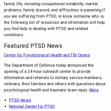
family life, including occupational instability, marital
problems, family discord, and difficulties in parenting.If
you are suffering from PTSD, or know someone who is,
the following list of resources and information will help
you find help in dealing with PTSD and related
conditions.
Featured PTSD News
Center for Psychological Health and TBI Opens
The Department of Defense today announced the
opening of a 24-hour outreach center to provide
information and referrals to military service members,
veterans, their families and others with questions about
psychological health and traumatic brain injury.
More
PTSD News
National Center for PTSD