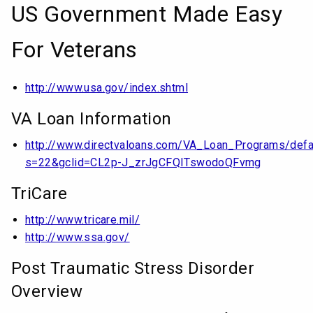
US Government Made Easy
For Veterans
http://www.usa.gov/index.shtml
VA Loan Information
http://www.directvaloans.com/VA_Loan_Programs/defa
s=22&gclid=CL2p-J_zrJgCFQITswodoQFvmg
TriCare
http://www.tricare.mil/
http://www.ssa.gov/
Post Traumatic Stress Disorder
Overview