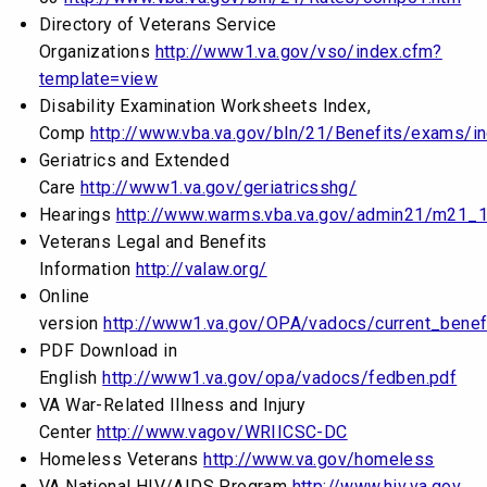
Directory of Veterans Service
Organizations
http://www1.va.gov/vso/index.cfm?
template=view
Disability Examination Worksheets Index,
Comp
http://www.vba.va.gov/bln/21/Benefits/exams/i
Geriatrics and Extended
Care
http://www1.va.gov/geriatricsshg/
Hearings
http://www.warms.vba.va.gov/admin21/m21_1
Veterans Legal and Benefits
Information
http://valaw.org/
Online
version
http://www1.va.gov/OPA/vadocs/current_benef
PDF Download in
English
http://www1.va.gov/opa/vadocs/fedben.pdf
VA War-Related Illness and Injury
Center
http://www.vagov/WRIICSC-DC
Homeless Veterans
http://www.va.gov/homeless
VA National HIV/AIDS Program
http://www.hiv.va.gov