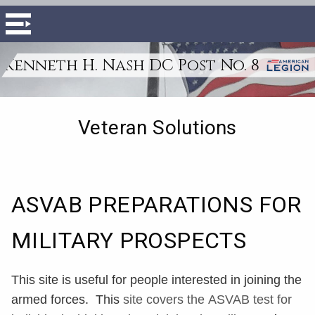
Kenneth H. Nash DC Post No. 8
Veteran Solutions
ASVAB PREPARATIONS FOR
MILITARY PROSPECTS
This site is useful for people interested in joining the
armed forces. This
site covers the
ASVAB
test for