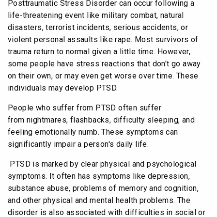
Posttraumatic Stress Disorder can occur following a
life-threatening event like military combat, natural
disasters, terrorist incidents, serious accidents, or
violent personal assaults like rape. Most survivors of
trauma return to normal given a little time. However,
some people have stress reactions that don't go away
on their own, or may even get worse over time. These
individuals may develop PTSD.
People who suffer from PTSD often suffer
from nightmares, flashbacks, difficulty sleeping, and
feeling emotionally numb. These symptoms can
significantly impair a person's daily life.
PTSD is marked by clear physical and psychological
symptoms. It often has symptoms like depression,
substance abuse, problems of memory and cognition,
and other physical and mental health problems. The
disorder is also associated with difficulties in social or