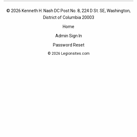
© 2026 Kenneth H. Nash DC Post No. 8, 224 D St. SE, Washington,
District of Columbia 20003
Home
Admin Sign In
Password Reset
© 2026
Legionsites.com