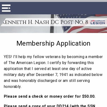
Kenneth H. Nash DC Post No. 8
Membership Application
YES! I'll help my fellow veterans by becoming a member
of The American Legion. I certify by forwarding this
application that I served at least one day of active
military duty after December 7, 1941 as indicated below
and was honorably discharged or am still serving
honorably.
Please send a check or money order for $50.00.
Please send a copy of your DD214 (with the SSN