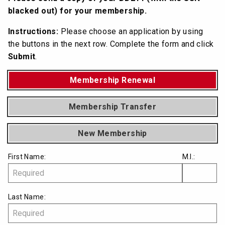
blacked out) for your membership.
Instructions:
Please choose an application by using
the buttons in the next row. Complete the form and click
Submit
.
Membership Renewal
Membership Transfer
New Membership
First Name:
M.I.:
Last Name: