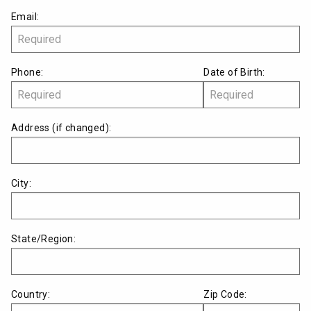
Email:
Phone:
Date of Birth:
Address
(if changed)
:
City:
State/Region:
Country:
Zip Code: