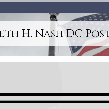
th H. Nash DC Post