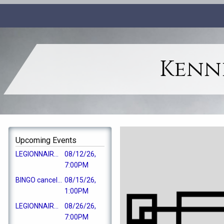
Kenne
Upcoming Events
LEGIONNAIRES GENERAL MEMBERSHIP MEETING
08/12/26,
7:00PM
BINGO cancelled
08/15/26,
1:00PM
LEGIONNAIRES EC MEETING
08/26/26,
7:00PM