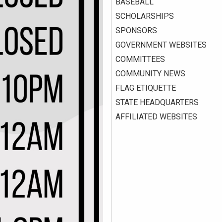
BASEBALL
SCHOLARSHIPS
SPONSORS
GOVERNMENT WEBSITES
COMMITTEES
COMMUNITY NEWS
FLAG ETIQUETTE
STATE HEADQUARTERS
AFFILIATED WEBSITES