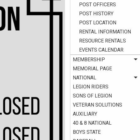
POST OFFICERS
POST HISTORY
POST LOCATION
RENTAL INFORMATION
RESOURCE RENTALS
EVENTS CALENDAR
MEMBERSHIP
MEMORIAL PAGE
NATIONAL
LEGION RIDERS
SONS OF LEGION
VETERAN SOLUTIONS
AUXILIARY
40 & 8 NATIONAL
BOYS STATE