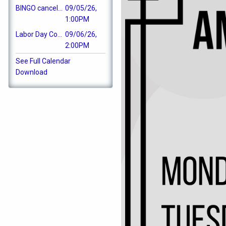
BINGO cancelled
09/05/26,
1:00PM
Labor Day Cookout
09/06/26,
2:00PM
See Full Calendar
Download