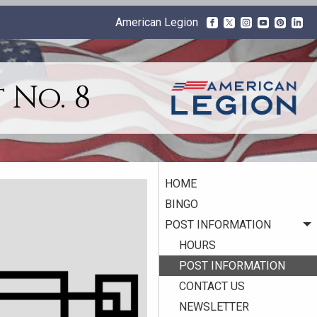
American Legion
 No. 8
HOME
BINGO
POST INFORMATION
HOURS
POST INFORMATION
CONTACT US
NEWSLETTER