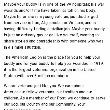
Maybe your buddy is in one of the VA hospitals; his war
wounds and/or time have taken its toll on his body.
Maybe he or she is a young veteran, just discharged
from service in Iraq, Afghanistan or Vietnam, and is
having difficulty finding a civilian job. Maybe your buddy
is just an ordinary guy or gal like yourself, wanting to
share stories and comradeship with someone who was
in a similar situation.
The American Legion is the place for you to help your
buddy and for your buddy to help you. Founded in 1919,
it is the largest veteran's organization in the United
States with over 3 million members.
We are veterans just like you. We care about
America,our fellow veterans. our families and our
children. As a member of our Post we continue to serve
our God, our Country and our Community. Your