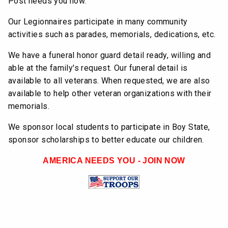
Post needs you now.
Our Legionnaires participate in many community
activities such as parades, memorials, dedications, etc.
We have a funeral honor guard detail ready, willing and
able at the family's request. Our funeral detail is
available to all veterans. When requested, we are also
available to help other veteran organizations with their
memorials.
We sponsor local students to participate in Boy State,
sponsor scholarships to better educate our children.
AMERICA NEEDS YOU - JOIN NOW