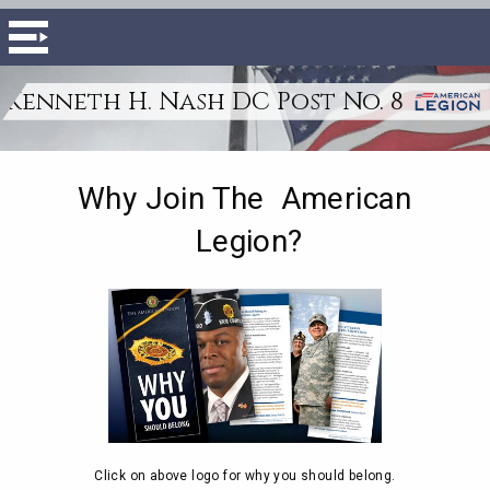
Kenneth H. Nash DC Post No. 8
Why Join The American
Legion?
Click on above logo for why you should belong.