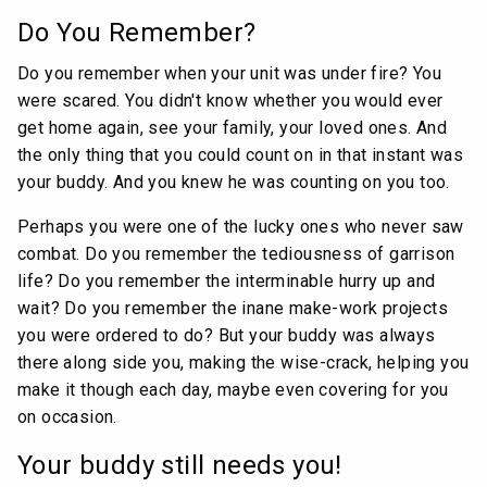
Do You Remember?
Do you remember when your unit was under fire? You
were scared. You didn't know whether you would ever
get home again, see your family, your loved ones. And
the only thing that you could count on in that instant was
your buddy. And you knew he was counting on you too.
Perhaps you were one of the lucky ones who never saw
combat. Do you remember the tediousness of garrison
life? Do you remember the interminable hurry up and
wait? Do you remember the inane make-work projects
you were ordered to do? But your buddy was always
there along side you, making the wise-crack, helping you
make it though each day, maybe even covering for you
on occasion.
Your buddy still needs you!